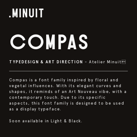
COMPAS
TYPEDESIGN & ART DIRECTION
– Atelier Minuit
Compas is a font family inspired by floral and
vegetal influences. With its elegant curves and
shapes, it reminds of an Art Nouveau vibe, with a
contemporary touch. Due to its specific
aspects, this font family is designed to be used
as a display typeface.
Soon available in Light & Black.